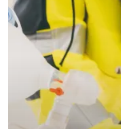
Hospital
Cardiac
Arrest