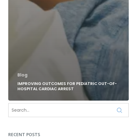
Blog
IMPROVING OUTCOMES FOR PEDIATRIC OUT-OF-
HOSPITAL CARDIAC ARREST
RECENT POSTS