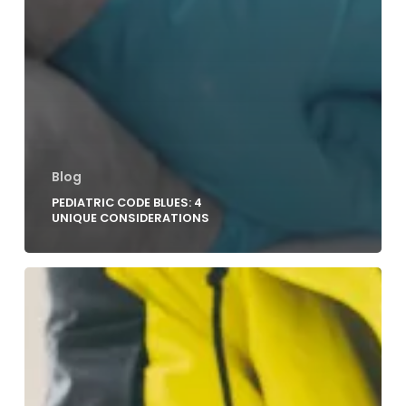
Blog
PEDIATRIC CODE BLUES: 4
UNIQUE CONSIDERATIONS
Improving
Outcomes
for
Pediatric
Out-
of-