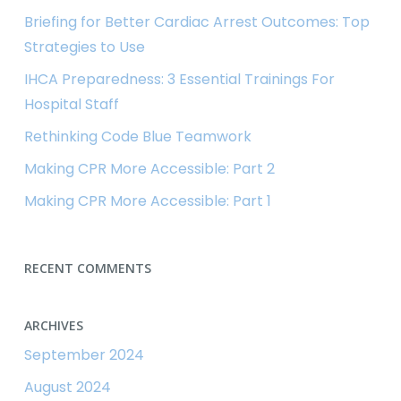
Briefing for Better Cardiac Arrest Outcomes: Top
Strategies to Use
IHCA Preparedness: 3 Essential Trainings For
Hospital Staff
Rethinking Code Blue Teamwork
Making CPR More Accessible: Part 2
Making CPR More Accessible: Part 1
RECENT COMMENTS
ARCHIVES
September 2024
August 2024