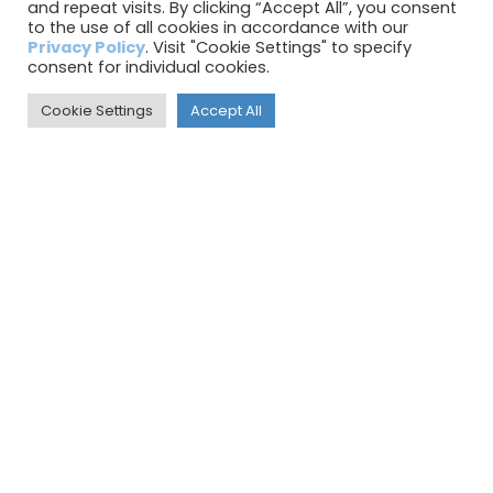
July 2023
and repeat visits. By clicking “Accept All”, you consent
to the use of all cookies in accordance with our
June 2023
Privacy Policy
. Visit "Cookie Settings" to specify
consent for individual cookies.
May 2023
Cookie Settings
Accept All
April 2023
March 2023
February 2023
January 2023
December 2022
November 2022
October 2022
September 2022
August 2022
July 2022