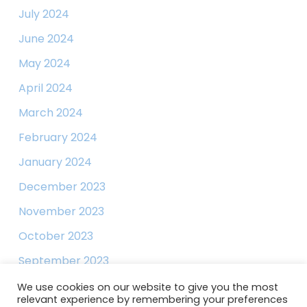
July 2024
June 2024
May 2024
April 2024
March 2024
February 2024
January 2024
December 2023
November 2023
October 2023
September 2023
August 2023
We use cookies on our website to give you the most
relevant experience by remembering your preferences