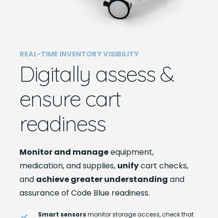
REAL-TIME INVENTORY VISIBILITY
Digitally assess &
ensure cart
readiness
Monitor and manage
equipment,
medication, and supplies,
unify
cart checks,
and
achieve greater understanding
and
assurance of Code Blue readiness.
Smart sensors
monitor storage access, check that