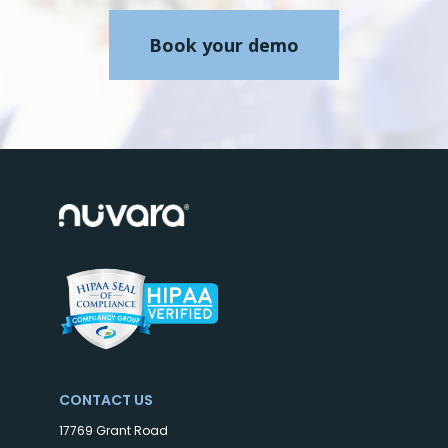
Book your demo
CONTACT US
17769 Grant Road