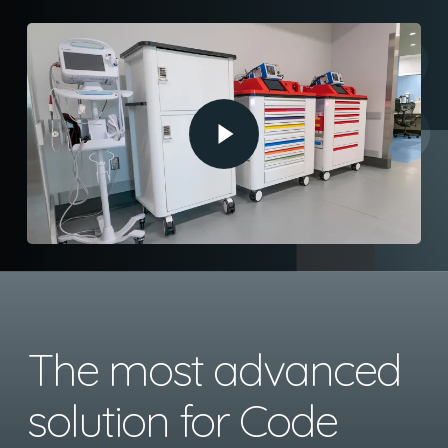
Play Video
The most advanced
solution for Code