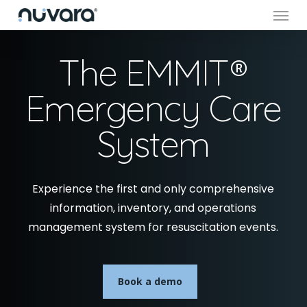
Menu
Skip
to
main
The EMMIT®
content
Emergency Care
System
Experience the first and only comprehensive
information, inventory, and operations
management system for resuscitation events.
Book a demo