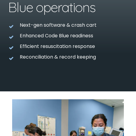
Blue operations
Next-gen software & crash cart
Enhanced Code Blue readiness
Efficient resuscitation response
Reconciliation & record keeping