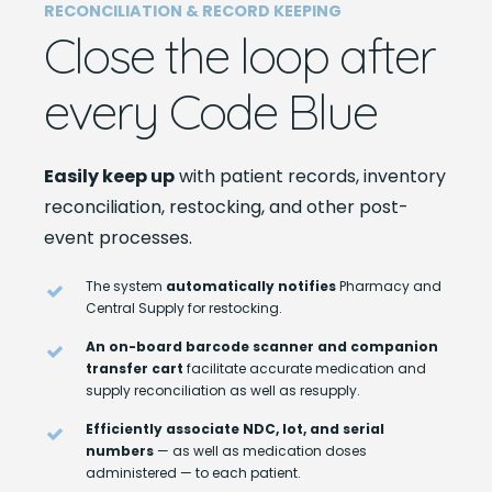
RECONCILIATION & RECORD KEEPING
Close the loop after
every Code Blue
Easily keep up
with patient records, inventory
reconciliation, restocking, and other post-
event processes.
The system
automatically notifies
Pharmacy and
Central Supply for restocking.
An on-board barcode scanner and companion
transfer cart
facilitate accurate medication and
supply reconciliation as well as resupply.
Efficiently associate NDC, lot, and serial
numbers
— as well as medication doses
administered — to each patient.