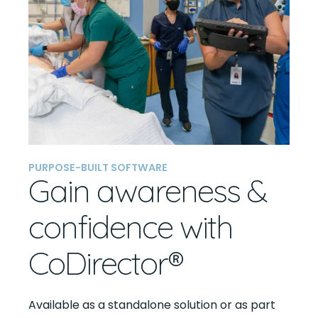
PURPOSE-BUILT SOFTWARE
Gain awareness &
confidence with
CoDirector®
Available as a standalone solution or as part