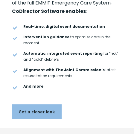
of the full EMMIT Emergency Care System,
CoDirector Software enables
:
Real-time, digital event documentation
Intervention guidance
to optimize care in the
moment
Automatic, integrated event reporting
for “hot”
and “cold” debriefs
Alignment with The Joint Commission’s
latest
resuscitation requirements
And more
Get a closer look