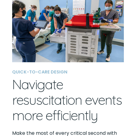
QUICK-TO-CARE DESIGN
Navigate
resuscitation events
more efficiently
Make the most of every critical second with