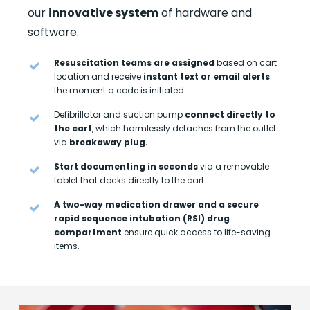
our
innovative system
of hardware and
software.
Resuscitation teams are assigned
based on cart
location and receive
instant text or email alerts
the moment a code is initiated.
Defibrillator and suction pump
connect directly to
the cart
, which harmlessly detaches from the outlet
via
breakaway plug.
Start documenting in seconds
via a removable
tablet that docks directly to the cart.
A two-way medication drawer and a secure
rapid sequence intubation (RSI) drug
compartment
ensure quick access to life-saving
items.