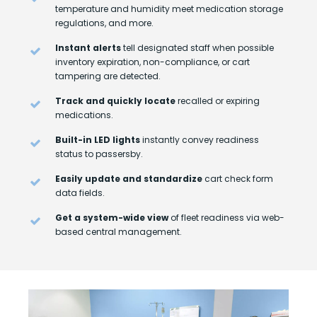
temperature and humidity meet medication storage
regulations, and more.
Instant alerts
tell designated staff when possible
inventory expiration, non-compliance, or cart
tampering are detected.
Track and quickly locate
recalled or expiring
medications.
Built-in LED lights
instantly convey readiness
status to passersby.
Easily update and standardize
cart check form
data fields.
Get a system-wide view
of fleet readiness via web-
based central management.