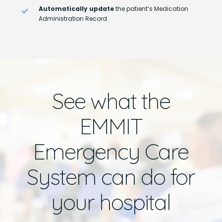
Automatically update
the patient’s Medication
Administration Record.
See what the
EMMIT
Emergency Care
System can do for
your hospital