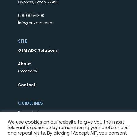
Cypress, Texas, 77429
(281) 815-1300
info@nuvara.com
SITE
OEM ADC Solutions
About
Company
Contact
GUIDELINES
Privacy Policy
Terms of Use
We use cookies on our website to give you the most
relevant experience by remembering your preferences
and repeat visits. By clicking “Accept All”, you consent