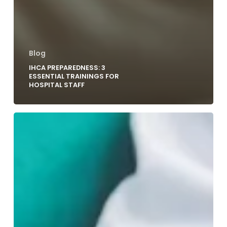
Blog
IHCA PREPAREDNESS: 3
ESSENTIAL TRAININGS FOR
HOSPITAL STAFF
Rethinking
Code
Blue
Teamwork