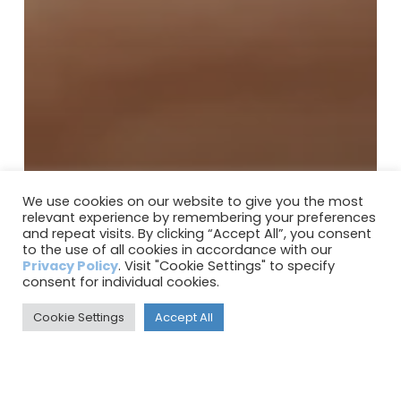
We use cookies on our website to give you the most
relevant experience by remembering your preferences
and repeat visits. By clicking “Accept All”, you consent
to the use of all cookies in accordance with our
Privacy Policy
. Visit "Cookie Settings" to specify
consent for individual cookies.
Cookie Settings
Accept All