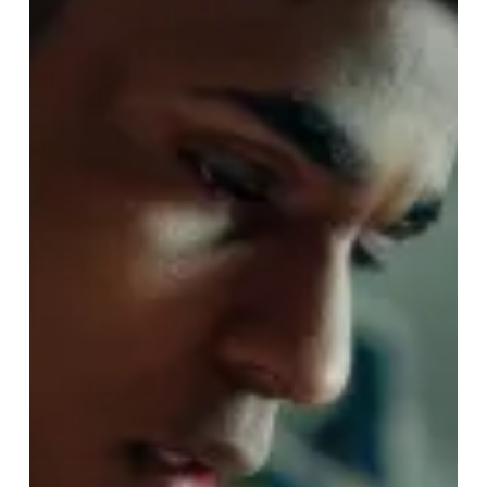
Staff