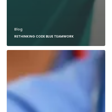
Blog
RETHINKING CODE BLUE TEAMWORK
3
Strategies
For
Effective
Code
Blue
Leadership