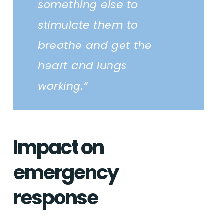
something else to
stimulate them to
breathe and get the
heart and lungs
working.”
Impact on
emergency
response