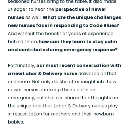
seasoned nurses bring to the table, it also made
us eager to hear the
perspective of newer
nurses
as well.
What are the unique challenges
new nurses face in responding to Code Blues?
And without the benefit of years of experience
behind them,
how can they learn to stay calm
and contribute during emergency response?
Fortunately,
our most recent conversation with
a new Labor & Delivery nurse
delivered all that
and more. Not only did she offer insight into how
newer nurses can keep their cool in an
emergency, but she also shared her thoughts on
the unique role that Labor & Delivery nurses play
in resuscitation for mothers and their newborn
babies.