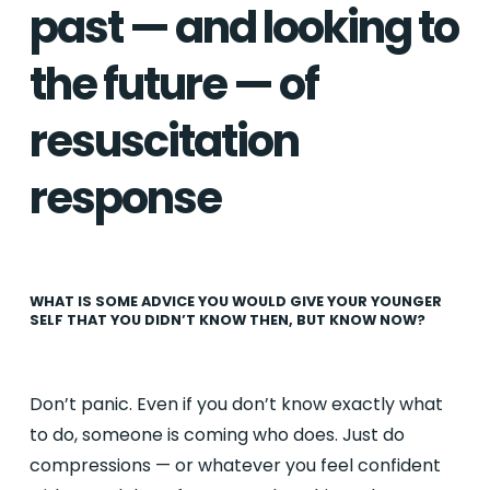
past — and looking to
the future — of
resuscitation
response
WHAT IS SOME ADVICE YOU WOULD GIVE YOUR YOUNGER
SELF THAT YOU DIDN’T KNOW THEN, BUT KNOW NOW?
Don’t panic. Even if you don’t know exactly what
to do, someone is coming who does. Just do
compressions — or whatever you feel confident