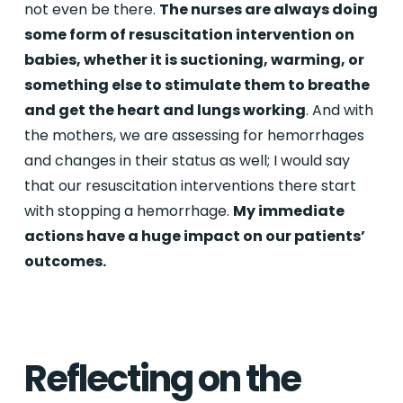
not even be there.
The nurses are always doing
some form of resuscitation intervention on
babies, whether it is suctioning, warming, or
something else to stimulate them to breathe
and get the heart and lungs working
. And with
the mothers, we are assessing for hemorrhages
and changes in their status as well; I would say
that our resuscitation interventions there start
with stopping a hemorrhage.
My immediate
actions have a huge impact on our patients’
outcomes.
Reflecting on the