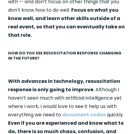
with — and don’t focus on other things that you
don’t know how to do well.
Focus on what you
know well, and learn other skills outside of a
real event, so that you can eventually take on
that role.
HOW DO YOU SEE RESUSCITATION RESPONSE CHANGING
IN THE FUTURE?
With advances in technology, resuscitation
response is only going to improve
. Although I
haven’t seen much with artificial intelligence yet
where I work, I would love to see it help us with
everything we need to
document codes
quickly.
Even if you are experienced and know what to
do, there is so much chaos, confusion, and