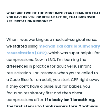
WHAT ARE TWO OF THE MOST IMPORTANT CHANGES THAT
YOU HAVE DRIVEN, OR BEEN A PART OF, THAT IMPROVED
RESUSCITATION RESPONSE?
When I was working as a medical-surgical nurse,
we started using
mechanical cardiopulmonary
resuscitation (CPR
)
, which was super helpful for
compressions. Now in L&D, I’m learning the
differences in practice for adult versus infant
resuscitation. For instance, when you’re called to
a Code Blue for an adult, you start CPR right away
if they don’t have a pulse. But for babies, you
focus on respiratory first and then chest
compressions after.
If a baby isn’t breathing,
the first step is to think respiratory. That was