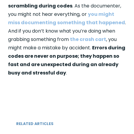
scrambling during codes
. As the documenter,
you might not hear everything, or
you might
miss documenting something that happened
.
And if you don’t know what you’re doing when
grabbing something from
the crash cart
, you
might make a mistake by accident.
Errors during
codes are never on purpose; they happen so
fast and are unexpected during an already
busy and stressful day
.
RELATED ARTICLES