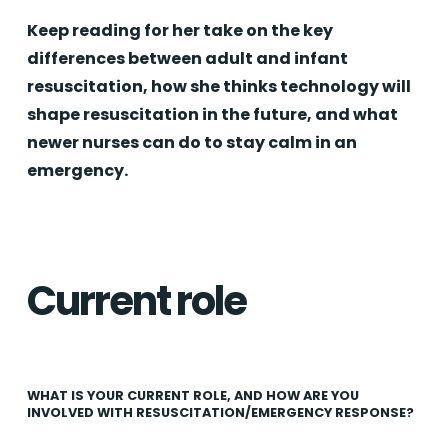
Keep reading for her take on the key
differences between adult and infant
resuscitation, how she thinks technology will
shape resuscitation in the future, and what
newer nurses can do to stay calm in an
emergency.
Current role
WHAT IS YOUR CURRENT ROLE, AND HOW ARE YOU
INVOLVED WITH RESUSCITATION/EMERGENCY RESPONSE?