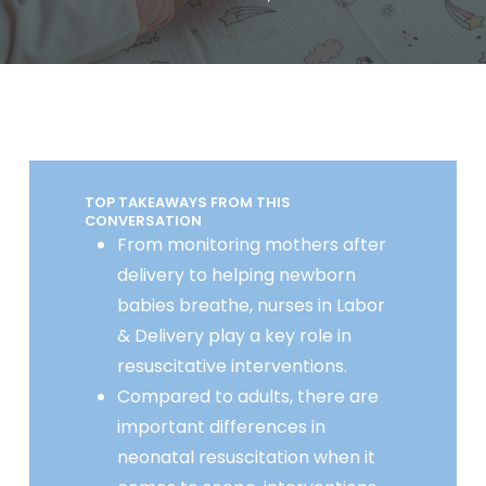
TOP TAKEAWAYS FROM THIS
CONVERSATION
From monitoring mothers after
delivery to helping newborn
babies breathe, nurses in Labor
& Delivery play a key role in
resuscitative interventions.
Compared to adults, there are
important differences in
neonatal resuscitation when it