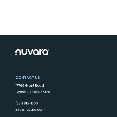
CONTACT US
17769 Grant Road
Cypress, Texas, 77429
(281) 815-1300
info@nuvara.com