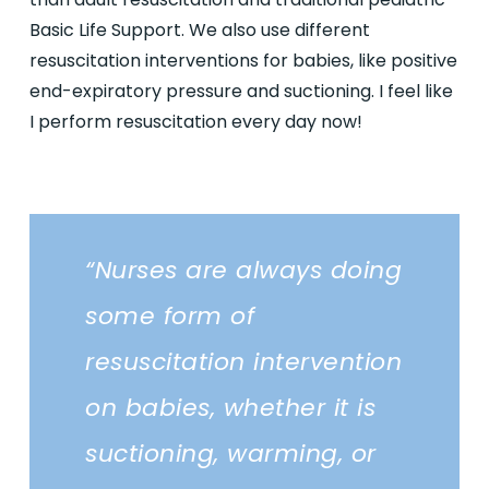
Basic Life Support. We also use different
resuscitation interventions for babies, like positive
end-expiratory pressure and suctioning. I feel like
I perform resuscitation every day now!
“Nurses are always doing
some form of
resuscitation intervention
on babies, whether it is
suctioning, warming, or