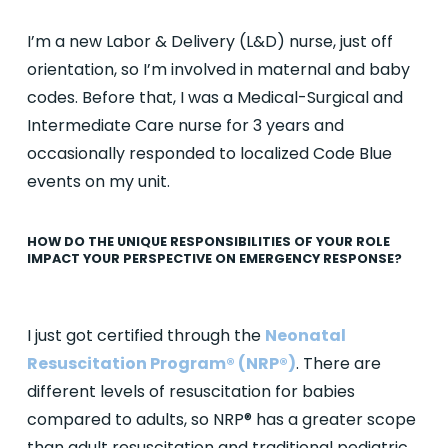
I’m a new Labor & Delivery (L&D) nurse, just off
orientation, so I’m involved in maternal and baby
codes. Before that, I was a Medical-Surgical and
Intermediate Care nurse for 3 years and
occasionally responded to localized Code Blue
events on my unit.
HOW DO THE UNIQUE RESPONSIBILITIES OF YOUR ROLE
IMPACT YOUR PERSPECTIVE ON EMERGENCY RESPONSE?
I just got certified through the
Neonatal
Resuscitation Program® (NRP®)
. There are
different levels of resuscitation for babies
compared to adults, so NRP® has a greater scope
than adult resuscitation and traditional pediatric