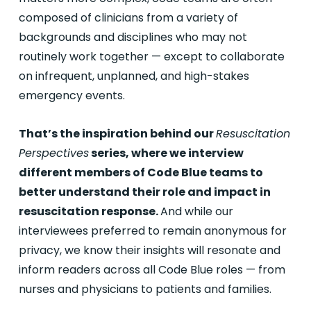
composed of clinicians from a variety of
backgrounds and disciplines who may not
routinely work together — except to collaborate
on infrequent, unplanned, and high-stakes
emergency events.
That’s the inspiration behind our
Resuscitation
Perspectives
series, where we interview
different members of Code Blue teams to
better understand their role and impact in
resuscitation response.
And while our
interviewees preferred to remain anonymous for
privacy, we know their insights will resonate and
inform readers across all Code Blue roles — from
nurses and physicians to patients and families.