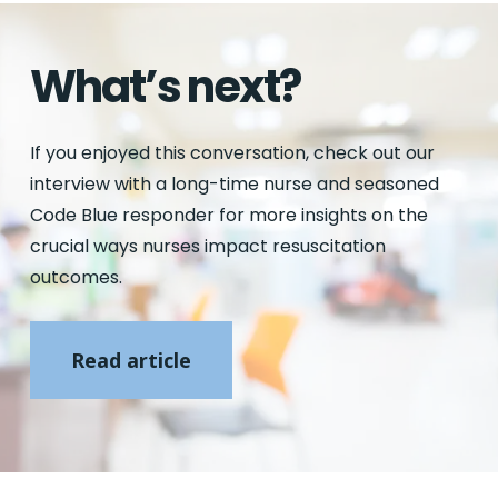
What’s next?
If you enjoyed this conversation, check out our
interview with a long-time nurse and seasoned
Code Blue responder for more insights on the
crucial ways nurses impact resuscitation
outcomes.
Read article