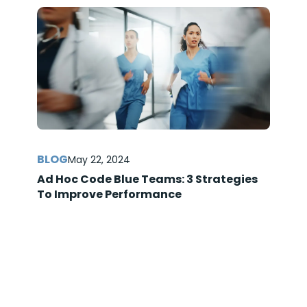
May 22, 2024
Ad Hoc Code Blue Teams: 3 Strategies
To Improve Performance