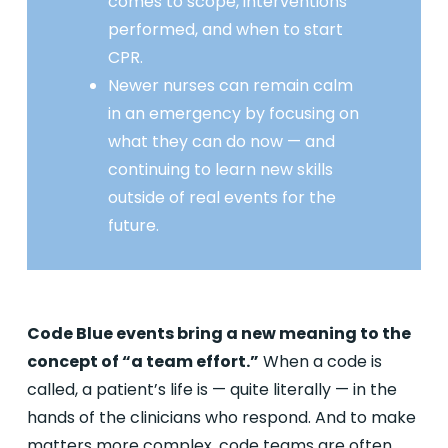
comes to scope, interventions
performed, and when to start
CPR.
Newer nurses can remain calm
in an emergency by focusing on
what they can do now — and
continuing to learn new skills
outside of real events for the
future.
Code Blue events bring a new meaning to the
concept of “a team effort.”
When a code is
called, a patient’s life is — quite literally — in the
hands of the clinicians who respond. And to make
matters more complex, code teams are often