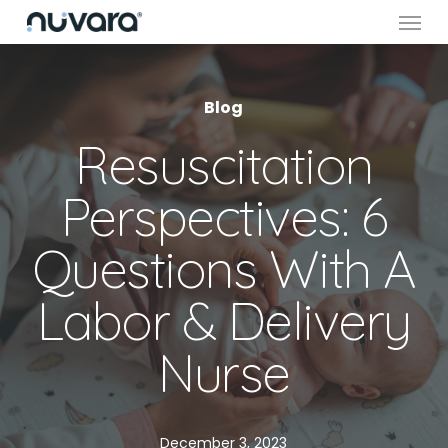
Menu
Skip
to
main
content
Blog
Resuscitation
Perspectives: 6
Questions With A
Labor & Delivery
Nurse
December 3, 2023