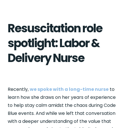
Resuscitation role
spotlight: Labor &
Delivery Nurse
Recently,
we spoke with a long-time nurse
to
learn how she draws on her years of experience
to help stay calm amidst the chaos during Code
Blue events. And while we left that conversation
with a deeper understanding of the value that