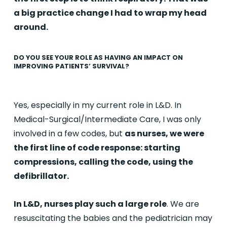
a big practice change I had to wrap my head
around.
DO YOU SEE YOUR ROLE AS HAVING AN IMPACT ON
IMPROVING PATIENTS’ SURVIVAL?
Yes, especially in my current role in L&D. In
Medical-Surgical/Intermediate Care, I was only
involved in a few codes, but
as nurses, we were
the first line of code response: starting
compressions, calling the code, using the
defibrillator.
In L&D, nurses play such a large role
. We are
resuscitating the babies and the pediatrician may