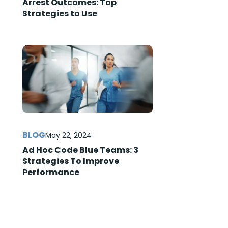
Arrest Outcomes: Top
Strategies to Use
May 22, 2024
Ad Hoc Code Blue Teams: 3
Strategies To Improve
Performance