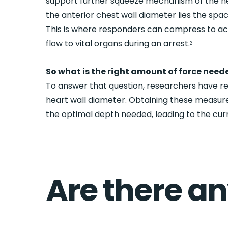
support further squeeze mechanism of the he
the anterior chest wall diameter lies the spa
This is where responders can compress to a
flow to vital organs during an arrest.
2
So what is the right amount of force need
To answer that question, researchers have r
heart wall diameter. Obtaining these measur
the optimal depth needed, leading to the curr
Are there a