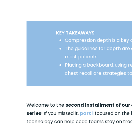
KEY TAKEAWAYS
Compression depth is a key 
The guidelines for depth ar
most patients.
Placing a backboard, using re
chest recoil are strategies t
Welcome to the
second installment of our
series
! If you missed it,
part 1
focused on the 
technology can help code teams stay on trac