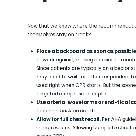
Now that we know where the recommendatio
themselves stay on track?
Place a backboard as soon as possibl
to work against, making it easier to reac
Since patients are typically on a bed or s
may need to wait for other responders to
used right when CPR starts. But the sooner 
targeted compression depth.
Use arterial waveforms or end-tidal c
time feedback on depth.
Allow for full chest recoil.
Per AHA guidel
compressions. Allowing complete chest r