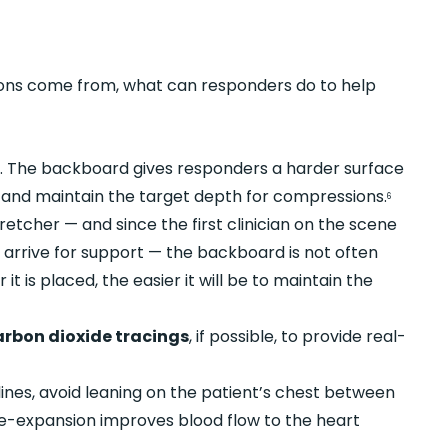
ns come from, what can responders do to help
e
. The backboard gives responders a harder surface
h and maintain the target depth for compressions.
6
tretcher — and since the first clinician on the scene
 arrive for support — the backboard is not often
it is placed, the easier it will be to maintain the
arbon dioxide tracings
, if possible, to provide real-
ines, avoid leaning on the patient’s chest between
e-expansion improves blood flow to the heart