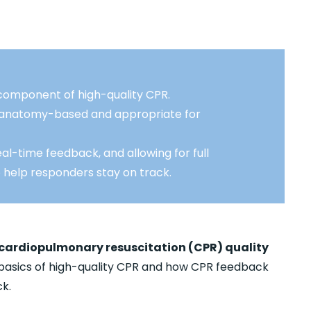
component of high-quality CPR.
e anatomy-based and appropriate for
al-time feedback, and allowing for full
o help responders stay on track.
 cardiopulmonary resuscitation (CPR) quality
basics of high-quality CPR and how CPR feedback
k.