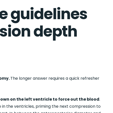
e guidelines
sion depth
tomy.
The longer answer requires a quick refresher
.
own on the left ventricle to force out the blood
.
up in the ventricles, priming the next compression to