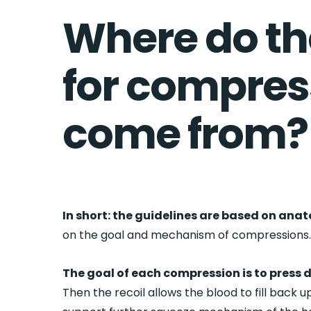
Where do th
for compres
come from?
In short: the guidelines are based on ana
on the goal and mechanism of compressions
The goal of each compression is to press d
Then the recoil allows the blood to fill back 