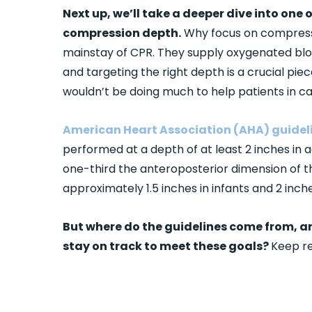
Next up, we’ll take a deeper dive into one
compression depth.
Why focus on compressi
mainstay of CPR. They supply oxygenated blo
and targeting the right depth is a crucial pi
wouldn’t be doing much to help patients in ca
American Heart Association (AHA) guidel
performed at a depth of at least 2 inches in 
one-third the anteroposterior dimension of th
approximately 1.5 inches in infants and 2 inche
But where do the guidelines come from, a
stay on track to meet these goals?
Keep re