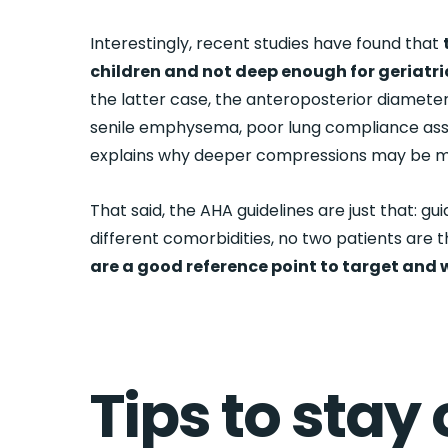
Interestingly, recent studies have found that
children and not deep enough for geriatri
the latter case, the anteroposterior diameter
senile emphysema, poor lung compliance asso
explains why deeper compressions may be mor
That said, the AHA guidelines are just that: gu
different comorbidities, no two patients are 
are a good reference point to target and
Tips to stay