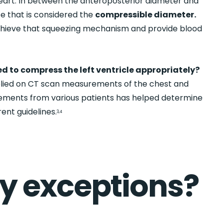
art. In between the anteroposterior diameter and
ce that is considered the
compressible diameter.
chieve that squeezing mechanism and provide blood
ed to compress the left ventricle appropriately?
elied on CT scan measurements of the chest and
ements from various patients has helped determine
ent guidelines.
3,4
ny exceptions?