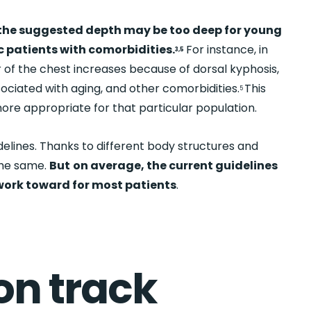
the suggested depth may be too deep for young
c patients with comorbidities.
For instance, in
3,5
 of the chest increases because of dorsal kyphosis,
ciated with aging, and other comorbidities.
This
5
e appropriate for that particular population.
idelines. Thanks to different body structures and
the same.
But
on average, the current guidelines
 work toward for most patients
.
 on track