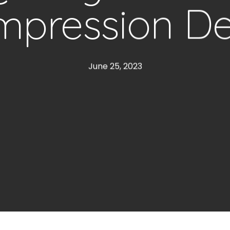
pression D
June 25, 2023