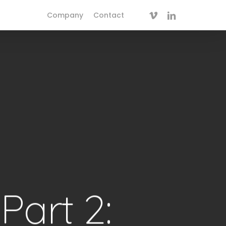
vimeo
linkedin
Company
Contact
Part 2: