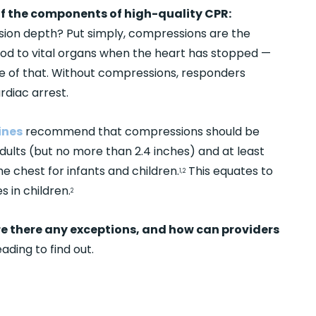
 of the components of high-quality CPR:
on depth? Put simply, compressions are the
od to vital organs when the heart has stopped —
ece of that. Without compressions, responders
rdiac arrest.
ines
recommend that compressions should be
adults (but no more than 2.4 inches) and at least
e chest for infants and children.
This equates to
1,2
s in children.
2
re there any exceptions, and how can providers
ading to find out.