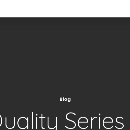
Blog
ality Series 