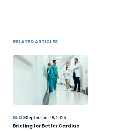
RELATED ARTICLES
September 01, 2024
Briefing for Better Cardiac