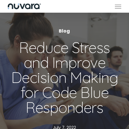
Menu
Skip
to
main
content
Blog
Reduce Stress
and Improve
Decision Making
for Code Blue
Responders
July 7, 2022