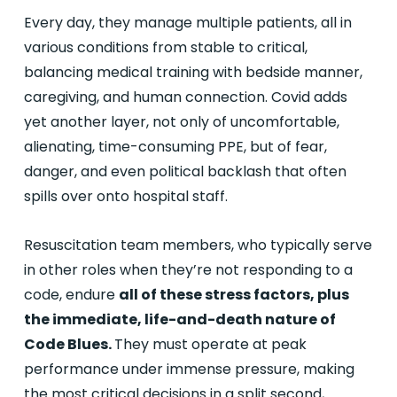
Every day, they manage multiple patients, all in
various conditions from stable to critical,
balancing medical training with bedside manner,
caregiving, and human connection. Covid adds
yet another layer, not only of uncomfortable,
alienating, time-consuming PPE, but of fear,
danger, and even political backlash that often
spills over onto hospital staff.
Resuscitation team members, who typically serve
in other roles when they’re not responding to a
code, endure
all of these stress factors, plus
the immediate, life-and-death nature of
Code Blues.
They must operate at peak
performance under immense pressure, making
the most critical decisions in a split second,