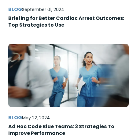
September 01, 2024
Briefing for Better Cardiac Arrest Outcomes:
Top Strategies to Use
May 22, 2024
Ad Hoc Code Blue Teams: 3 Strategies To
Improve Performance