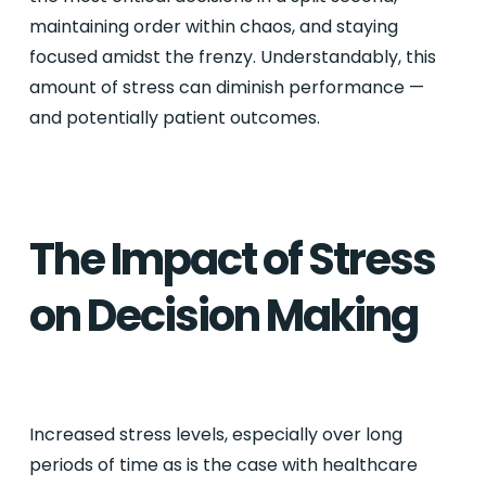
maintaining order within chaos, and staying
focused amidst the frenzy. Understandably, this
amount of stress can diminish performance —
and potentially patient outcomes.
The Impact of Stress
on Decision Making
Increased stress levels, especially over long
periods of time as is the case with healthcare