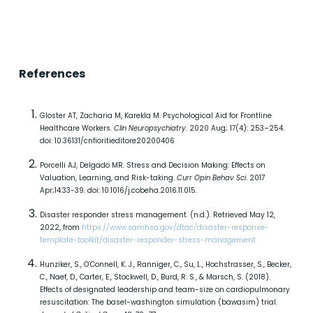
References
Gloster AT, Zacharia M, Karekla M. Psychological Aid for Frontline
Healthcare Workers.
Clin Neuropsychiatry
. 2020 Aug; 17(4): 253–254.
doi: 10.36131/cnfioritieditore20200406
Porcelli AJ, Delgado MR. Stress and Decision Making: Effects on
Valuation, Learning, and Risk-taking.
Curr Opin Behav Sci
. 2017
Apr;14:33-39. doi: 10.1016/j.cobeha.2016.11.015.
Disaster responder stress management. (n.d.). Retrieved May 12,
2022, from
https://www.samhsa.gov/dtac/disaster-response-
template-toolkit/disaster-responder-stress-management
Hunziker, S., O’Connell, K. J., Ranniger, C., Su, L., Hochstrasser, S., Becker,
C., Naef, D., Carter, E., Stockwell, D., Burd, R. S., & Marsch, S. (2018).
Effects of designated leadership and team-size on cardiopulmonary
resuscitation: The basel-washington simulation (bawasim) trial.