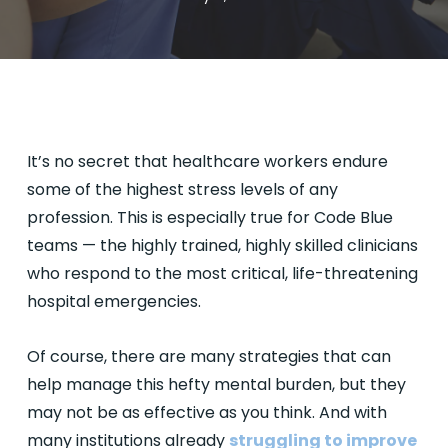
It’s no secret that healthcare workers endure
some of the highest stress levels of any
profession. This is especially true for Code Blue
teams — the highly trained, highly skilled clinicians
who respond to the most critical, life-threatening
hospital emergencies.
Of course, there are many strategies that can
help manage this hefty mental burden, but they
may not be as effective as you think. And with
many institutions already
struggling to improve