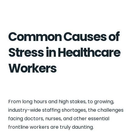
Common Causes of
Stress in Healthcare
Workers
From long hours and high stakes, to growing,
industry-wide staffing shortages, the challenges
facing doctors, nurses, and other essential
frontline workers are truly daunting.