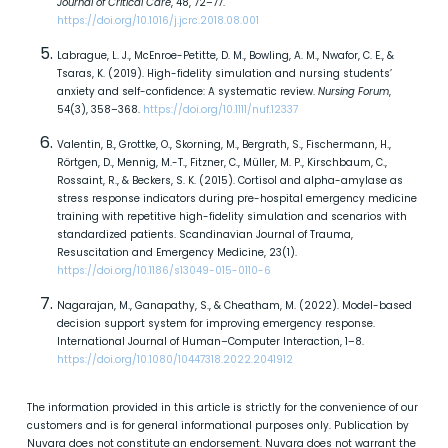
Journal of Critical Care
, 48, 72–77.
https://doi.org/10.1016/j.jcrc.2018.08.001
Labrague, L. J., McEnroe-Petitte, D. M., Bowling, A. M., Nwafor, C. E., &
Tsaras, K. (2019). High-fidelity simulation and nursing students’
anxiety and self-confidence: A systematic review.
Nursing Forum
,
54(3), 358–368.
https://doi.org/10.1111/nuf.12337
Valentin, B., Grottke, O., Skorning, M., Bergrath, S., Fischermann, H.,
Rörtgen, D., Mennig, M.-T., Fitzner, C., Müller, M. P., Kirschbaum, C.,
Rossaint, R., & Beckers, S. K. (2015). Cortisol and alpha-amylase as
stress response indicators during pre-hospital emergency medicine
training with repetitive high-fidelity simulation and scenarios with
standardized patients. Scandinavian Journal of Trauma,
Resuscitation and Emergency Medicine, 23(1).
https://doi.org/10.1186/s13049-015-0110-6
Nagarajan, M., Ganapathy, S., & Cheatham, M. (2022). Model-based
decision support system for improving emergency response.
International Journal of Human–Computer Interaction, 1–8.
https://doi.org/10.1080/10447318.2022.2041912
The information provided in this article is strictly for the convenience of our
customers and is for general informational purposes only. Publication by
Nuvara does not constitute an endorsement. Nuvara does not warrant the