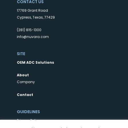
CONTACT US
17769 Grant Road
Cypress, Texas, 77429
(281) 815-1300
info@nuvara.com
SITE
OEM ADC Solutions
About
Company
Contact
GUIDELINES
Privacy Policy
Terms of Use