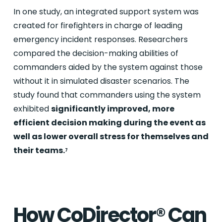
In one study, an integrated support system was
created for firefighters in charge of leading
emergency incident responses. Researchers
compared the decision-making abilities of
commanders aided by the system against those
without it in simulated disaster scenarios. The
study found that commanders using the system
exhibited
significantly improved, more
efficient decision making during the event as
well as lower overall stress for themselves and
their teams.
7
How CoDirector® Can