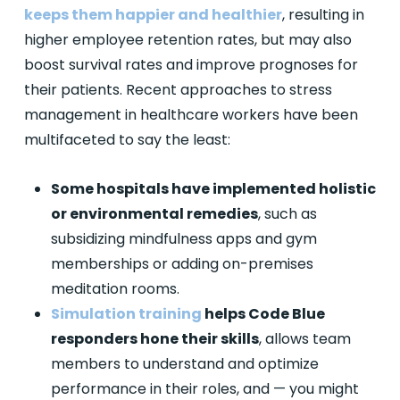
keeps them happier and healthier
, resulting in
higher employee retention rates, but may also
boost survival rates and improve prognoses for
their patients. Recent approaches to stress
management in healthcare workers have been
multifaceted to say the least:
Some hospitals have implemented holistic
or environmental remedies
, such as
subsidizing mindfulness apps and gym
memberships or adding on-premises
meditation rooms.
Simulation training
helps Code Blue
responders hone their skills
, allows team
members to understand and optimize
performance in their roles, and — you might