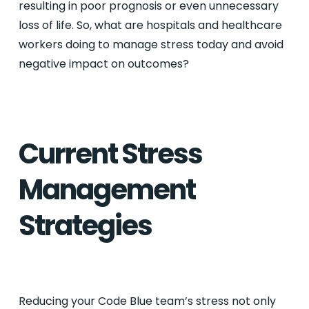
resulting in poor prognosis or even unnecessary
loss of life. So, what are hospitals and healthcare
workers doing to manage stress today and avoid
negative impact on outcomes?
Current Stress
Management
Strategies
Reducing your Code Blue team’s stress not only