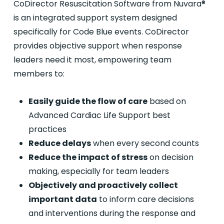
CoDirector Resuscitation Software from Nuvara®
is an integrated support system designed
specifically for Code Blue events. CoDirector
provides objective support when response
leaders need it most, empowering team
members to:
Easily guide the flow of care
based on
Advanced Cardiac Life Support best
practices
Reduce delays
when every second counts
Reduce the impact of stress
on decision
making, especially for team leaders
Objectively and proactively collect
important data
to inform care decisions
and interventions during the response and