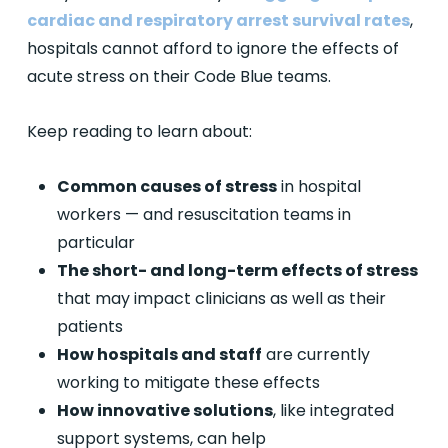
cardiac and respiratory arrest survival rates
,
hospitals cannot afford to ignore the effects of
acute stress on their Code Blue teams.
Keep reading to learn about:
Common causes of stress
in hospital
workers — and resuscitation teams in
particular
The short- and long-term effects of stress
that may impact clinicians as well as their
patients
How hospitals and staff
are currently
working to mitigate these effects
How innovative solutions
, like integrated
support systems, can help