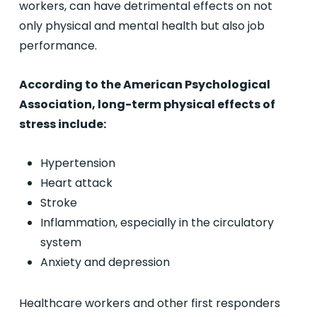
workers, can have detrimental effects on not
only physical and mental health but also job
performance.
According to the American Psychological
Association, long-term physical effects of
stress include:
Hypertension
Heart attack
Stroke
Inflammation, especially in the circulatory
system
Anxiety and depression
Healthcare workers and other first responders