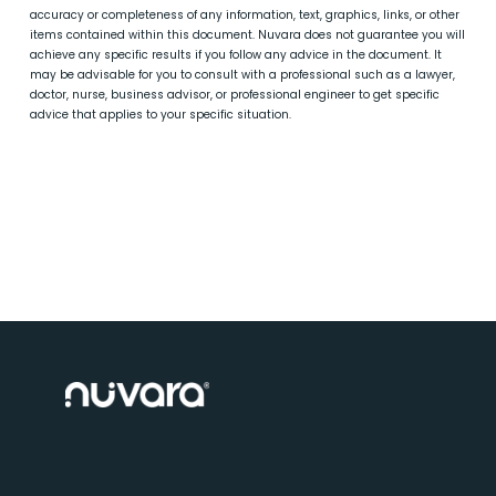
accuracy or completeness of any information, text, graphics, links, or other
items contained within this document. Nuvara does not guarantee you will
achieve any specific results if you follow any advice in the document. It
may be advisable for you to consult with a professional such as a lawyer,
doctor, nurse, business advisor, or professional engineer to get specific
advice that applies to your specific situation.