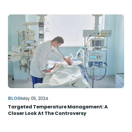
May 05, 2024
Targeted Temperature Management: A
Closer Look At The Controversy