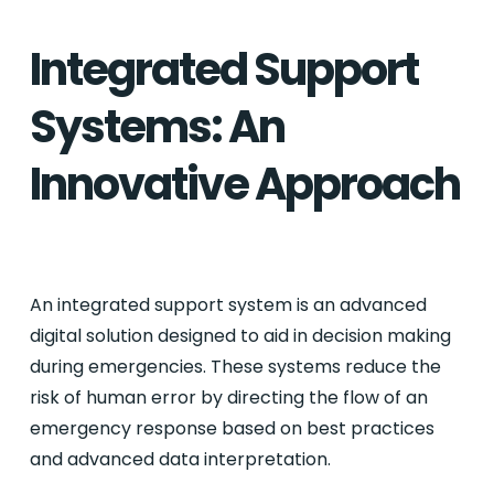
Integrated Support
Systems: An
Innovative Approach
An integrated support system is an advanced
digital solution designed to aid in decision making
during emergencies. These systems reduce the
risk of human error by directing the flow of an
emergency response based on best practices
and advanced data interpretation.