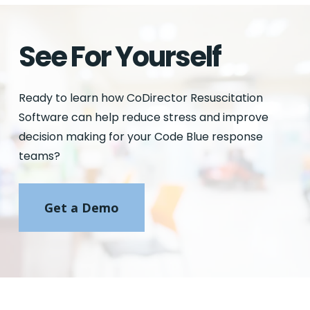
See For Yourself
Ready to learn how CoDirector Resuscitation
Software can help reduce stress and improve
decision making for your Code Blue response
teams?
Get a Demo