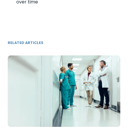
over time
RELATED ARTICLES