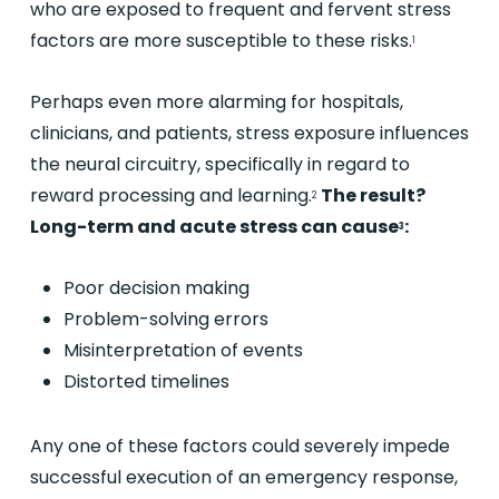
who are exposed to frequent and fervent stress
factors are more susceptible to these risks.
1
Perhaps even more alarming for hospitals,
clinicians, and patients, stress exposure influences
the neural circuitry, specifically in regard to
reward processing and learning.
The result?
2
Long-term and acute stress can cause
:
3
Poor decision making
Problem-solving errors
Misinterpretation of events
Distorted timelines
Any one of these factors could severely impede
successful execution of an emergency response,