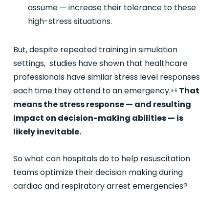
assume — increase their tolerance to these
high-stress situations.
But, despite repeated training in simulation
settings, studies have shown that healthcare
professionals have similar stress level responses
each time they attend to an emergency.
That
4-6
means the stress response — and resulting
impact on decision-making abilities — is
likely inevitable.
So what can hospitals do to help resuscitation
teams optimize their decision making during
cardiac and respiratory arrest emergencies?